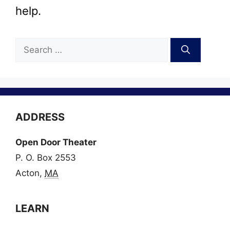
help.
Search
for:
ADDRESS
Open Door Theater
P. O. Box 2553
Acton,
MA
LEARN