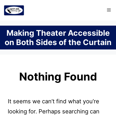
Skip
Me
to
content
Making Theater Accessible
on Both Sides of the Curtain
Nothing Found
It seems we can’t find what you’re
looking for. Perhaps searching can