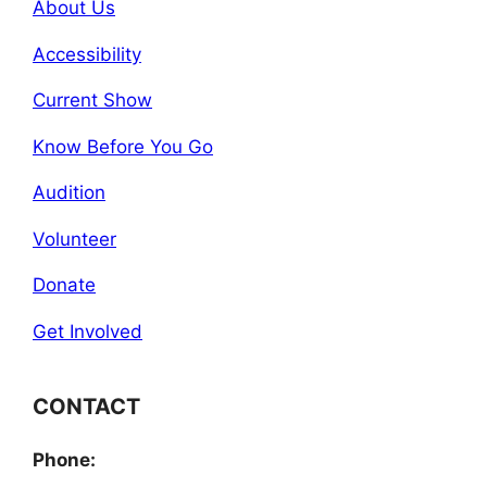
About Us
Accessibility
Current Show
Know Before You Go
Audition
Volunteer
Donate
Get Involved
CONTACT
Phone: