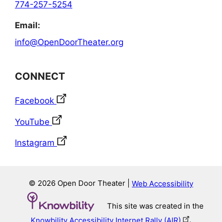
774-257-5254
Email:
info@OpenDoorTheater.org
CONNECT
Facebook
YouTube
Instagram
© 2026 Open Door Theater |
Web Accessibility
This site was created in the
Knowbility Accessibility Internet Rally (AIR)
.