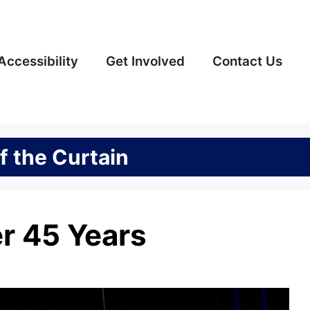
Accessibility
Get Involved
Contact Us
f the Curtain
er 45 Years