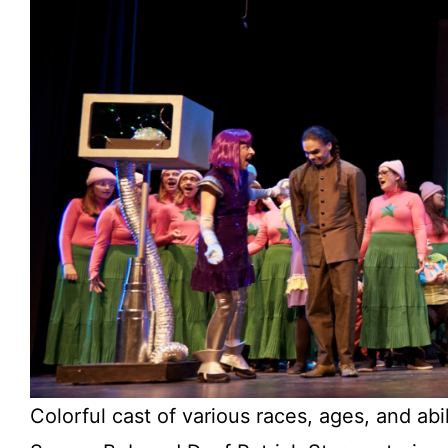
Colorful cast of various races, ages, and abi