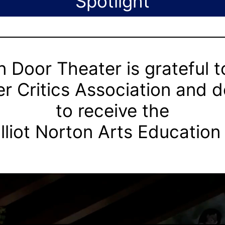
Spotlight
 Door Theater is grateful t
r Critics Association and 
to receive the
lliot Norton Arts Education