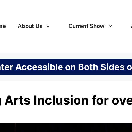
me
About Us
Current Show
er Accessible on Both Sides o
 Arts Inclusion for ov