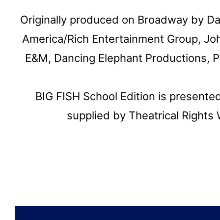
Originally produced on Broadway by D
America/Rich Entertainment Group, Jo
E&M, Dancing Elephant Productions, Pa
BIG FISH School Edition is presente
supplied by Theatrical Right