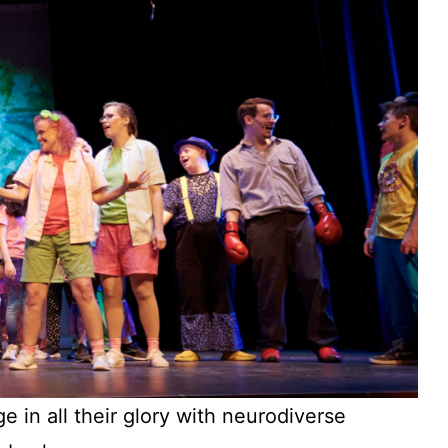
e in all their glory with neurodiverse