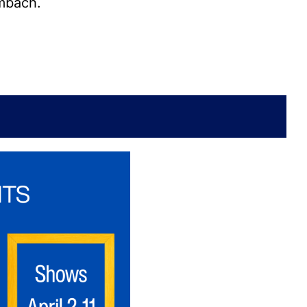
imbach.