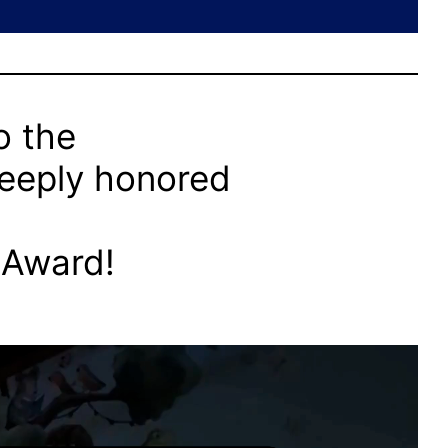
o the
deeply honored
 Award!