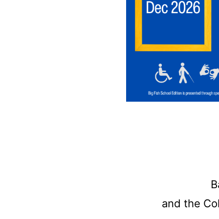
B
and the Col