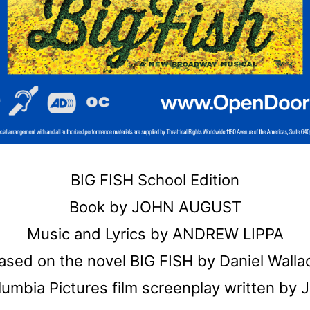
BIG FISH School Edition
Book by JOHN AUGUST
Music and Lyrics by ANDREW LIPPA
ased on the novel BIG FISH by Daniel Walla
umbia Pictures film screenplay written by