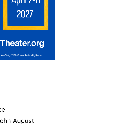
ce
 John August