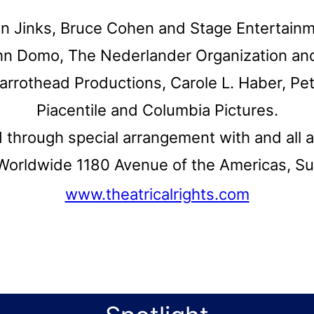
an Jinks, Bruce Cohen and Stage Entertain
hn Domo, The Nederlander Organization and
rrothead Productions, Carole L. Haber, Pe
Piacentile and Columbia Pictures.
d through special arrangement with and all 
s Worldwide 1180 Avenue of the Americas, S
www.theatricalrights.com