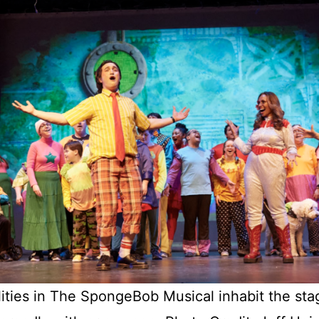
lities in The SpongeBob Musical inhabit the stag