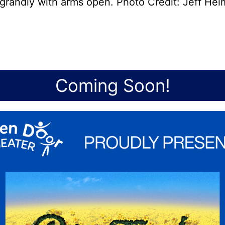
grandly with arms open. Photo Credit: Jeff He
Coming Soon!