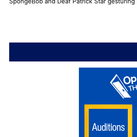
SpongeBob and Deaf Patrick Star gesturing 