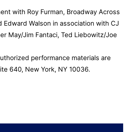
ment with Roy Furman, Broadway Across
 Edward Walson in association with CJ
ter May/Jim Fantaci, Ted Liebowitz/Joe
authorized performance materials are
uite 640, New York, NY 10036.