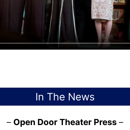
In The News
–
Open Door Theater Press
–