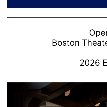
Open
Boston Theate
2026 E