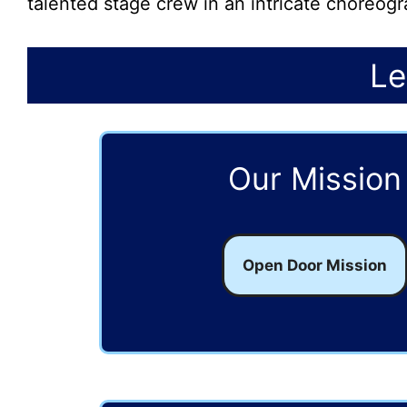
talented stage crew in an intricate choreo
Le
Our Mission
Open Door Mission