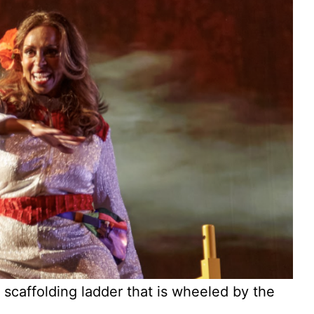
affolding ladder that is wheeled by the