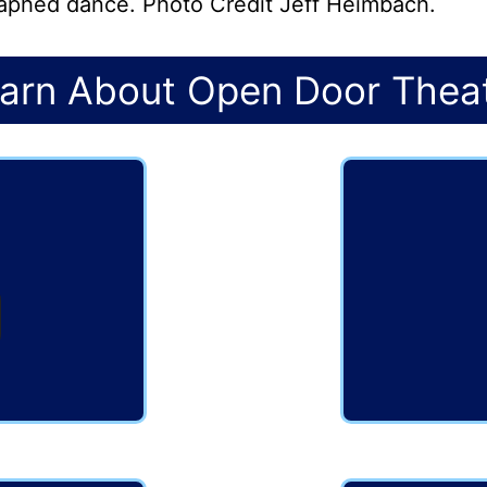
graphed dance. Photo Credit Jeff Heimbach.
arn About Open Door Thea