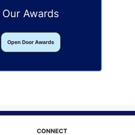
Our Awards
Open Door Awards
CONNECT