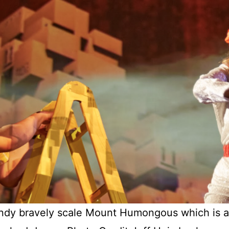
y bravely scale Mount Humongous which is a sc