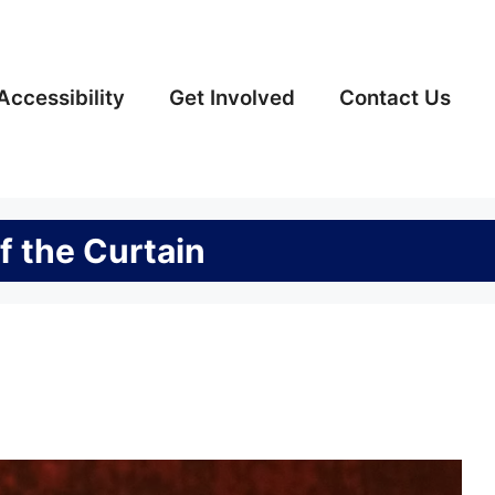
Accessibility
Get Involved
Contact Us
f the Curtain