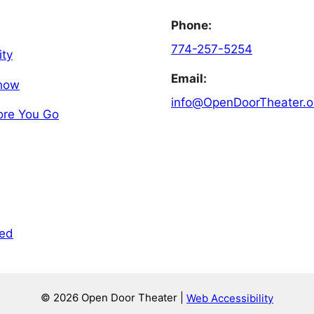
Phone:
774-257-5254
ity
Email:
Show
info@OpenDoorTheater.o
ore You Go
ved
© 2026 Open Door Theater |
Web Accessibility