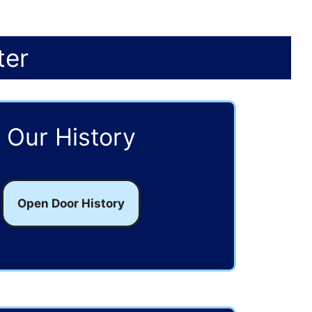
ter
Our History
Open Door History