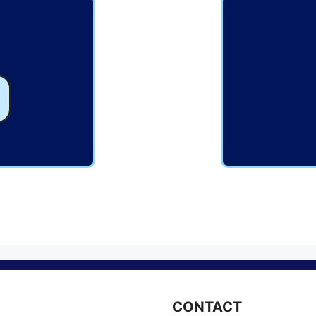
CONTACT