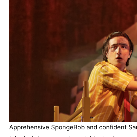
Apprehensive SpongeBob and confident Sand