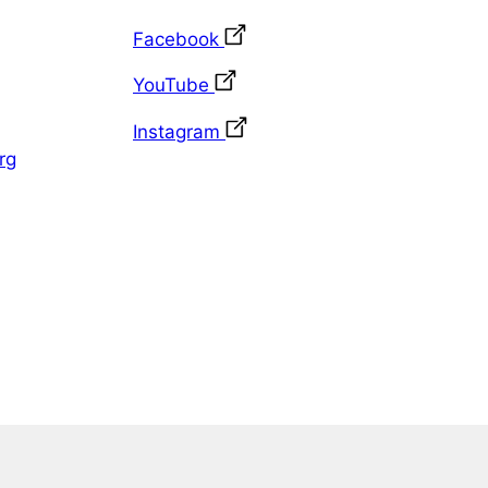
Facebook
YouTube
Instagram
rg