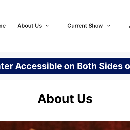
me
About Us
Current Show
er Accessible on Both Sides o
About Us