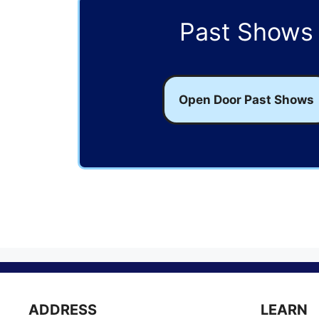
Past Shows
Open Door Past Shows
ADDRESS
LEARN