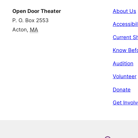
Open Door Theater
About Us
P. O. Box 2553
Accessibil
Acton,
MA
Current 
Know Bef
Audition
Volunteer
Donate
Get Invol