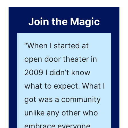
Join the Magic
“When I started at
open door theater in
2009 I didn’t know
what to expect. What I
got was a community
unlike any other who
embrace everyone