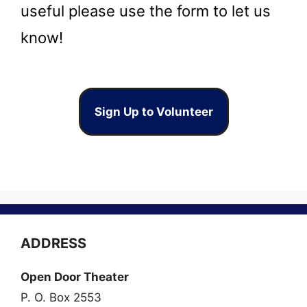
useful please use the form to let us
know!
Sign Up to Volunteer
ADDRESS
Open Door Theater
P. O. Box 2553