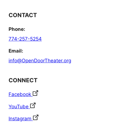
CONTACT
Phone:
774-257-5254
Email:
info@OpenDoorTheater.org
CONNECT
Facebook
YouTube
Instagram