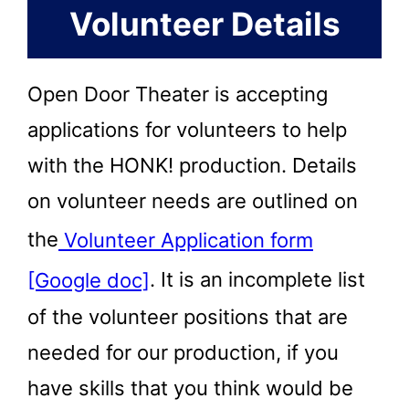
Volunteer Details
Open Door Theater is accepting
applications for volunteers to help
with the HONK! production. Details
on volunteer needs are outlined on
the
Volunteer Application form
[Google doc]
. It is an incomplete list
of the volunteer positions that are
needed for our production, if you
have skills that you think would be