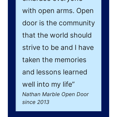
with open arms. Open
door is the community
that the world should
strive to be and I have
taken the memories
and lessons learned
well into my life”
Nathan Marble Open Door
since 2013