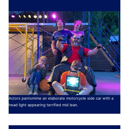
Actors pantomime an elaborate motorcycle side car with a
head light appearing terrified mid lean.