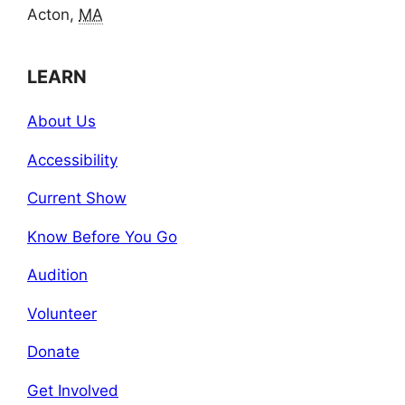
Acton,
MA
LEARN
About Us
Accessibility
Current Show
Know Before You Go
Audition
Volunteer
Donate
Get Involved