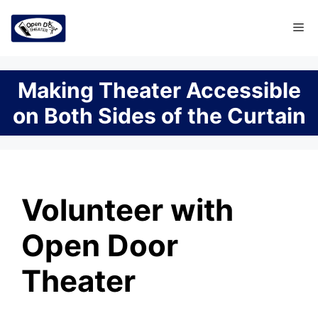
Skip
Me
to
content
Making Theater Accessible
on Both Sides of the Curtain
Volunteer with
Open Door
Theater