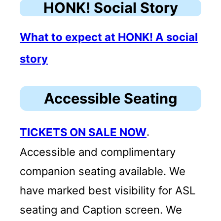
HONK! Social Story
What to expect at HONK! A social
story
Accessible Seating
TICKETS ON SALE NOW
.
Accessible and complimentary
companion seating available. We
have marked best visibility for ASL
seating and Caption screen. We