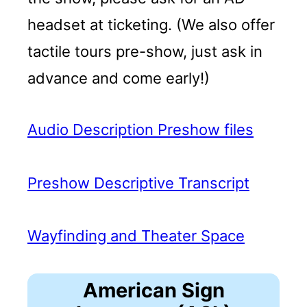
headset at ticketing. (We also offer
tactile tours pre-show, just ask in
advance and come early!)
Audio Description Preshow files
Preshow Descriptive Transcript
Wayfinding and Theater Space
American Sign