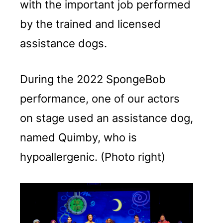
with the important job performed
by the trained and licensed
assistance dogs.
During the 2022 SpongeBob
performance, one of our actors
on stage used an assistance dog,
named Quimby, who is
hypoallergenic. (Photo right)