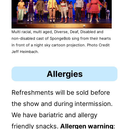
Multi racial, multi aged, Diverse, Deaf, Disabled and
non-disabled cast of SpongeBob sing from their hearts
in front of a night sky cartoon projection. Photo Credit
Jeff Heimbach.
Allergies
Refreshments will be sold before
the show and during intermission.
We have bariatric and allergy
friendly snacks.
Allergen warning
: