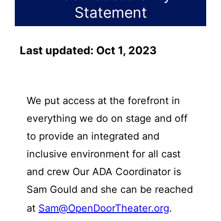
Statement
Last updated: Oct 1, 2023
We put access at the forefront in
everything we do on stage and off
to provide an integrated and
inclusive environment for all cast
and crew Our ADA Coordinator is
Sam Gould and she can be reached
at
Sam@OpenDoorTheater.org
.