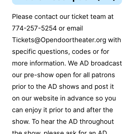
Please contact our ticket team at
774-257-5254 or email
Tickets@Opendoortheater.org with
specific questions, codes or for
more information. We AD broadcast
our pre-show open for all patrons
prior to the AD shows and post it
on our website in advance so you
can enjoy it prior to and after the
show. To hear the AD throughout
the show, please ask for an AD