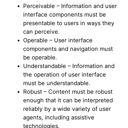
Perceivable – Information and user
interface components must be
presentable to users in ways they
can perceive.
Operable – User interface
components and navigation must
be operable.
Understandable – Information and
the operation of user interface
must be understandable.
Robust – Content must be robust
enough that it can be interpreted
reliably by a wide variety of user
agents, including assistive
technologies.