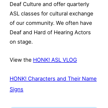
Deaf Culture and offer quarterly
ASL classes for cultural exchange
of our community. We often have
Deaf and Hard of Hearing Actors
on stage.
View the
HONK! ASL VLOG
HONK! Characters and Their Name
Signs