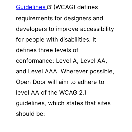
Guidelines
(WCAG) defines
requirements for designers and
developers to improve accessibility
for people with disabilities. It
defines three levels of
conformance: Level A, Level AA,
and Level AAA. Wherever possible,
Open Door will aim to adhere to
level AA of the WCAG 2.1
guidelines, which states that sites
should be: