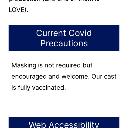
LOVE).
Current Covid
Precautions
Masking is not required but
encouraged and welcome. Our cast
is fully vaccinated.
Web Accessibility