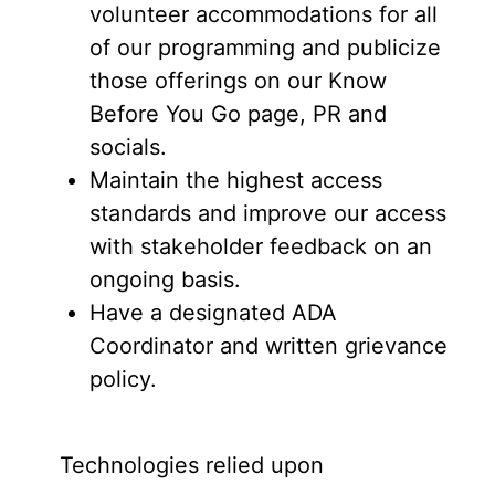
volunteer accommodations for all
of our programming and publicize
those offerings on our Know
Before You Go page, PR and
socials.
Maintain the highest access
standards and improve our access
with stakeholder feedback on an
ongoing basis.
Have a designated ADA
Coordinator and written grievance
policy.
Technologies relied upon