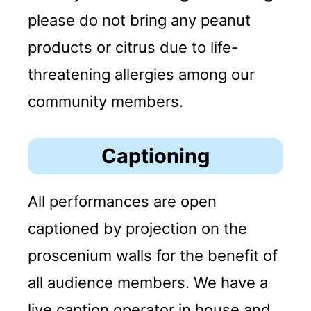
please do not bring any peanut
products or citrus due to life-
threatening allergies among our
community members.
Captioning
All performances are open
captioned by projection on the
proscenium walls for the benefit of
all audience members. We have a
live caption operator in house and