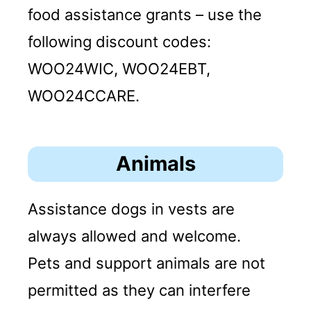
food assistance grants – use the
following discount codes:
WOO24WIC, WOO24EBT,
WOO24CCARE.
Animals
Assistance dogs in vests are
always allowed and welcome.
Pets and support animals are not
permitted as they can interfere