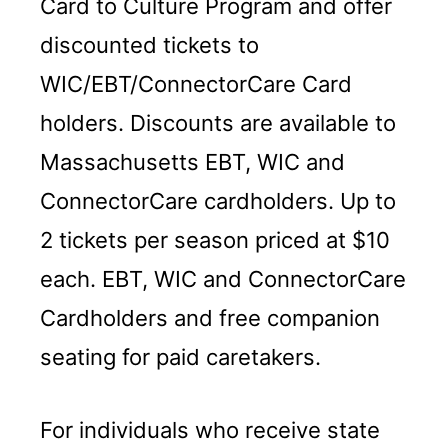
Card to Culture Program and offer
discounted tickets to
WIC/EBT/ConnectorCare Card
holders. Discounts are available to
Massachusetts EBT, WIC and
ConnectorCare cardholders. Up to
2 tickets per season priced at $10
each. EBT, WIC and ConnectorCare
Cardholders and free companion
seating for paid caretakers.
For individuals who receive state