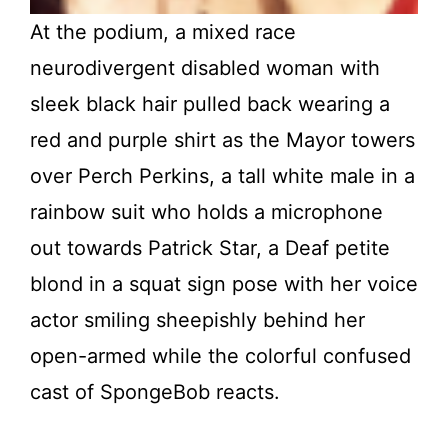
At the podium, a mixed race
neurodivergent disabled woman with
sleek black hair pulled back wearing a
red and purple shirt as the Mayor towers
over Perch Perkins, a tall white male in a
rainbow suit who holds a microphone
out towards Patrick Star, a Deaf petite
blond in a squat sign pose with her voice
actor smiling sheepishly behind her
open-armed while the colorful confused
cast of SpongeBob reacts.