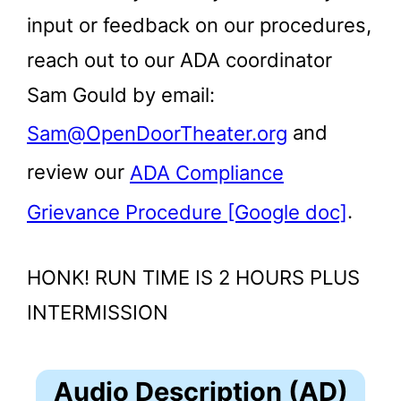
input or feedback on our procedures,
reach out to our ADA coordinator
Sam Gould by email:
Sam@OpenDoorTheater.org
and
review our
ADA Compliance
Grievance Procedure [Google doc]
.
HONK! RUN TIME IS 2 HOURS PLUS
INTERMISSION
Audio Description (AD)