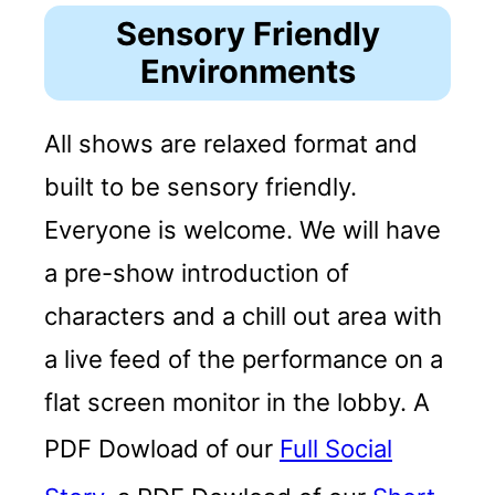
Sensory Friendly
Environments
All shows are relaxed format and
built to be sensory friendly.
Everyone is welcome. We will have
a pre-show introduction of
characters and a chill out area with
a live feed of the performance on a
flat screen monitor in the lobby. A
PDF Dowload of our
Full Social