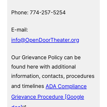
Phone: 774-257-5254
E-mail:
info@OpenDoorTheater.org
Our Grievance Policy can be
found here with additional
information, contacts, procedures
and timelines
ADA Compliance
Grievance Procedure [Google