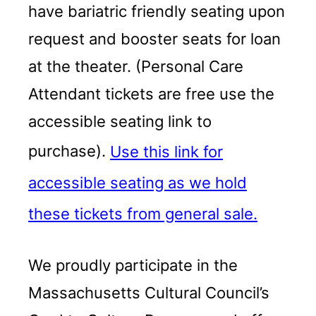
have bariatric friendly seating upon
request and booster seats for loan
at the theater. (Personal Care
Attendant tickets are free use the
accessible seating link to
purchase).
Use this link for
accessible seating as we hold
these tickets from general sale.
We proudly participate in the
Massachusetts Cultural Council’s