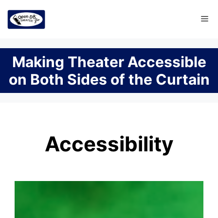
Skip
Me
to
content
Making Theater Accessible
on Both Sides of the Curtain
Accessibility