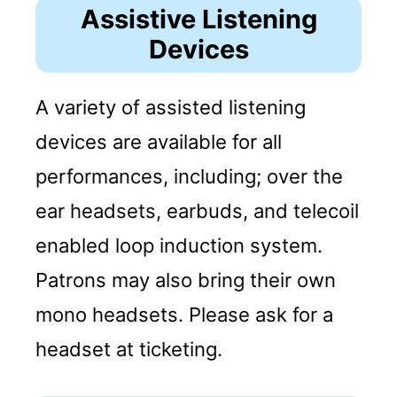
Assistive Listening
Devices
A variety of assisted listening
devices are available for all
performances, including; over the
ear headsets, earbuds, and telecoil
enabled loop induction system.
Patrons may also bring their own
mono headsets. Please ask for a
headset at ticketing.