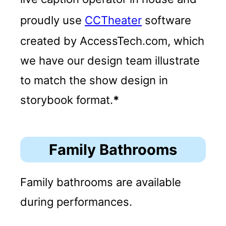
proudly use
CCTheater
software
created by AccessTech.com, which
we have our design team illustrate
to match the show design in
storybook format.
*
Family Bathrooms
Family bathrooms are available
during performances.