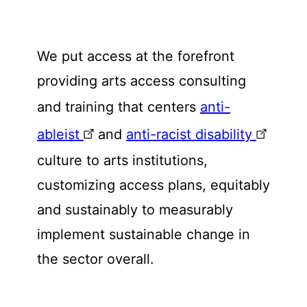
We put access at the forefront
providing arts access consulting
and training that centers
anti-
ableist
and
anti-racist disability
culture to arts institutions,
customizing access plans, equitably
and sustainably to measurably
implement sustainable change in
the sector overall.