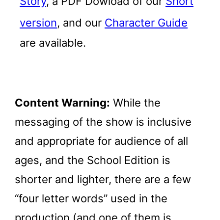
Story
, a PDF Dowload of our
Short
version
, and our
Character Guide
are available.
Content Warning:
While the
messaging of the show is inclusive
and appropriate for audience of all
ages, and the School Edition is
shorter and lighter, there are a few
“four letter words” used in the
production (and one of them is