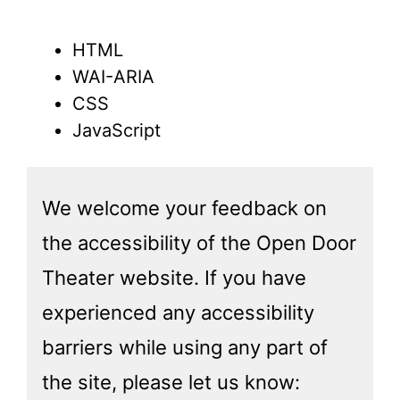
HTML
WAI-ARIA
CSS
JavaScript
We welcome your feedback on
the accessibility of the Open Door
Theater website. If you have
experienced any accessibility
barriers while using any part of
the site, please let us know: