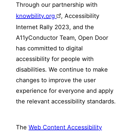
Through our partnership with
knowbility.org
, Accessibility
Internet Rally 2023, and the
A11yConductor Team, Open Door
has committed to digital
accessibility for people with
disabilities. We continue to make
changes to improve the user
experience for everyone and apply
the relevant accessibility standards.
The
Web Content Accessibility