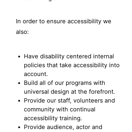
In order to ensure accessibility we
also:
Have disability centered internal
policies that take accessibility into
account.
Build all of our programs with
universal design at the forefront.
Provide our staff, volunteers and
community with continual
accessibility training.
Provide audience, actor and