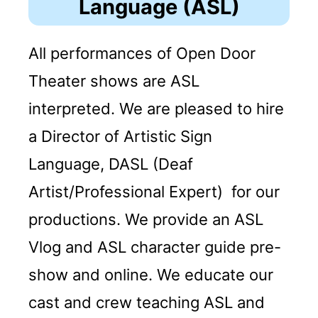
Language (ASL)
All performances of Open Door
Theater shows are ASL
interpreted. We are pleased to hire
a Director of Artistic Sign
Language, DASL (Deaf
Artist/Professional Expert) for our
productions. We provide an ASL
Vlog and ASL character guide pre-
show and online. We educate our
cast and crew teaching ASL and