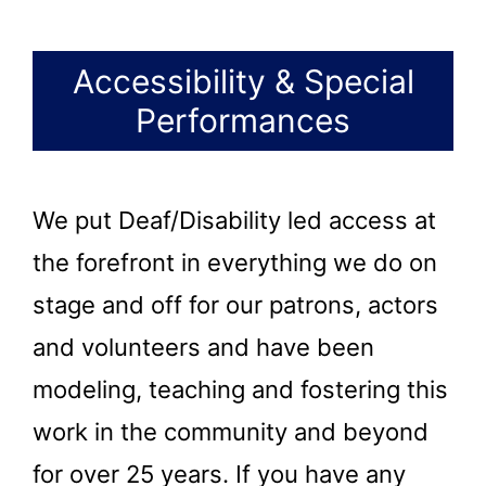
Accessibility & Special
Performances
We put Deaf/Disability led access at
the forefront in everything we do on
stage and off for our patrons, actors
and volunteers and have been
modeling, teaching and fostering this
work in the community and beyond
for over 25 years. If you have any