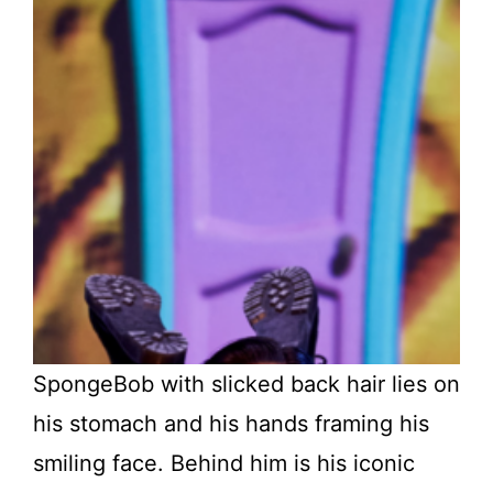
SpongeBob with slicked back hair lies on
his stomach and his hands framing his
smiling face. Behind him is his iconic