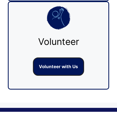
Volunteer
Volunteer with Us