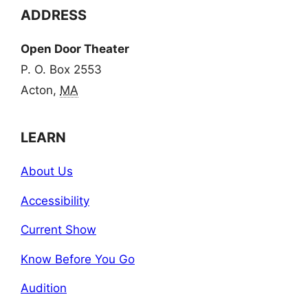
ADDRESS
Open Door Theater
P. O. Box 2553
Acton,
MA
LEARN
About Us
Accessibility
Current Show
Know Before You Go
Audition