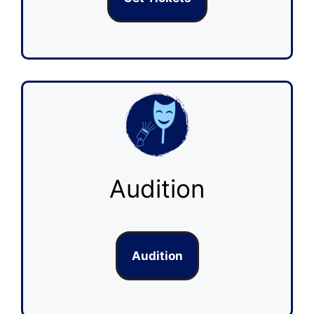
Audition
Audition