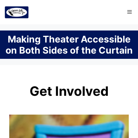
Skip
Me
to
content
Making Theater Accessible
on Both Sides of the Curtain
Get Involved