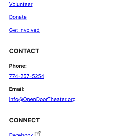
Volunteer
Donate
Get Involved
CONTACT
Phone:
774-257-5254
Email:
info@OpenDoorTheater.org
CONNECT
Facebook