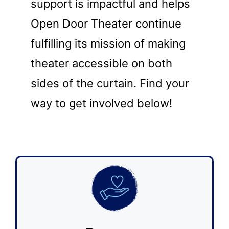
support is impactful and helps
Open Door Theater continue
fulfilling its mission of making
theater accessible on both
sides of the curtain. Find your
way to get involved below!