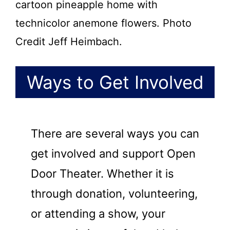
cartoon pineapple home with
technicolor anemone flowers. Photo
Credit Jeff Heimbach.
Ways to Get Involved
There are several ways you can
get involved and support Open
Door Theater. Whether it is
through donation, volunteering,
or attending a show, your