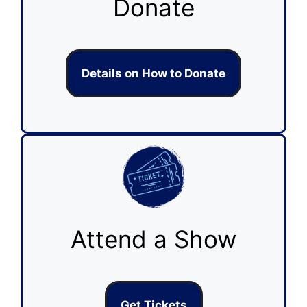
Donate
Details on How to Donate
Attend a Show
Get Tickets