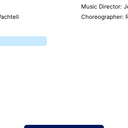
Music Director: J
achtell
Choreographer: 