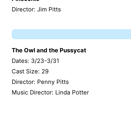
Director: Jim Pitts
The Owl and the Pussycat
Dates: 3/23-3/31
Cast Size: 29
Director: Penny Pitts
Music Director: Linda Potter