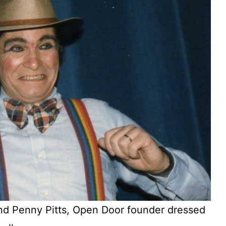
d Penny Pitts, Open Door founder dressed