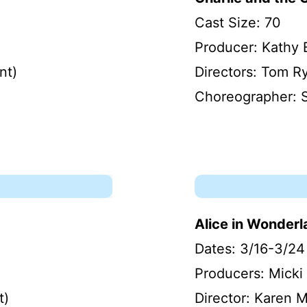
Cast Size: 70
Producer: Kathy 
nt)
Directors: Tom R
Choreographer: 
Alice in Wonder
Dates: 3/16-3/24
Producers: Micki 
t)
Director: Karen 