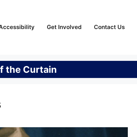
Accessibility
Get Involved
Contact Us
f the Curtain
s