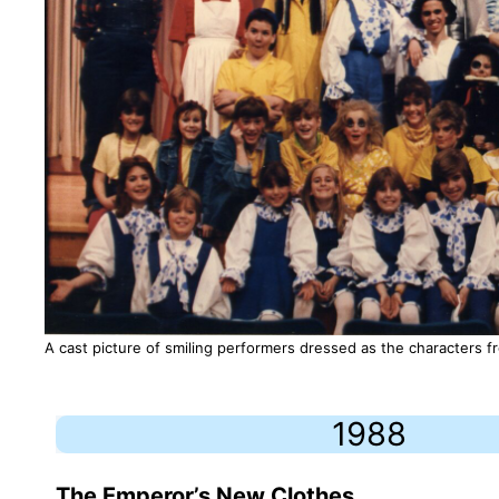
A cast picture of smiling performers dressed as the characters 
1988
The Emperor’s New Clothes