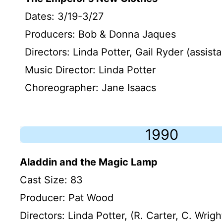
Dates: 3/19-3/27
Producers: Bob & Donna Jaques
Directors: Linda Potter, Gail Ryder (assista
Music Director: Linda Potter
Choreographer: Jane Isaacs
1990
Aladdin and the Magic Lamp
Cast Size: 83
Producer: Pat Wood
Directors: Linda Potter, (R. Carter, C. Wrigh