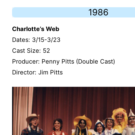
1986
Charlotte’s Web
Dates: 3/15-3/23
Cast Size: 52
Producer: Penny Pitts (Double Cast)
Director: Jim Pitts