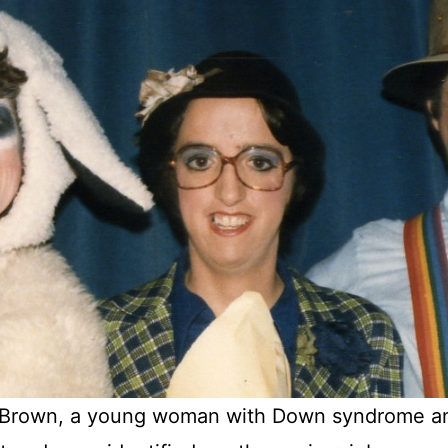
a Brown, a young woman with Down syndrome an