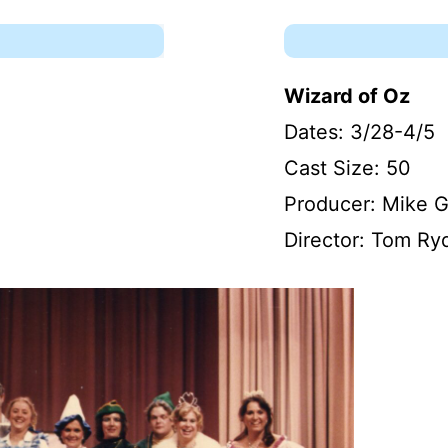
Wizard of Oz
Dates: 3/28-4/5
Cast Size: 50
Producer: Mike 
Director: Tom Ry