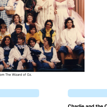
from The Wizard of Oz.
Charlie and the 