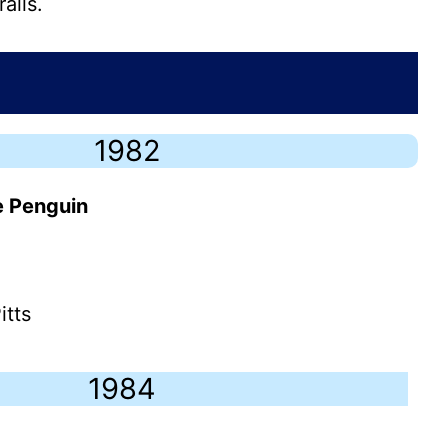
alls.
1982
e Penguin
itts
1984