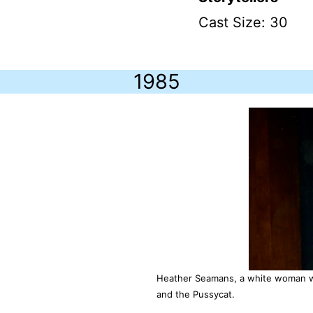
Cast Size: 30
1985
Heather Seamans, a white woman wi
and the Pussycat.