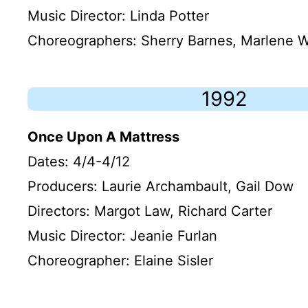
Music Director: Linda Potter
Choreographers: Sherry Barnes, Marlene W
1992
Once Upon A Mattress
Dates: 4/4-4/12
Producers: Laurie Archambault, Gail Dow
Directors: Margot Law, Richard Carter
Music Director: Jeanie Furlan
Choreographer: Elaine Sisler