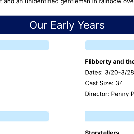
t and an unidentified gentleman in rainbow over
Our Early Years
Flibberty and th
Dates: 3/20-3/28
Cast Size: 34
Director: Penny P
Storytellers