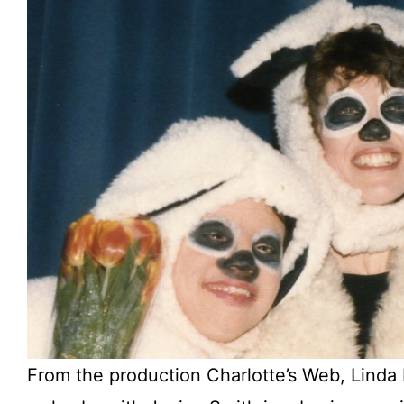
From the production Charlotte’s Web, Lind