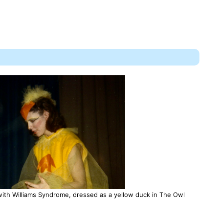
th Williams Syndrome, dressed as a yellow duck in The Owl