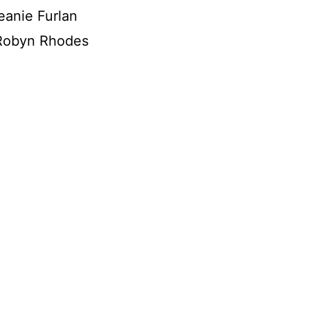
eanie Furlan
Robyn Rhodes