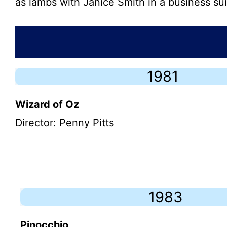
as lambs with Janice Smith in a business sui
1981
Wizard of Oz
Director: Penny Pitts
1983
Pinocchio