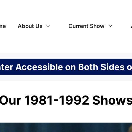
me
About Us
Current Show
er Accessible on Both Sides o
Our 1981-1992 Show