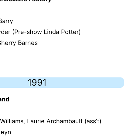
Barry
yder (Pre-show Linda Potter)
Sherry Barnes
1991
land
Williams, Laurie Archambault (ass’t)
Meyn